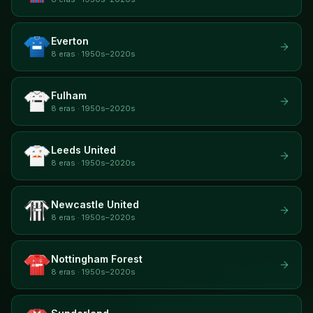
Everton
8 eras · 1950s–2020s
Fulham
8 eras · 1950s–2020s
Leeds United
8 eras · 1950s–2020s
Newcastle United
8 eras · 1950s–2020s
Nottingham Forest
8 eras · 1950s–2020s