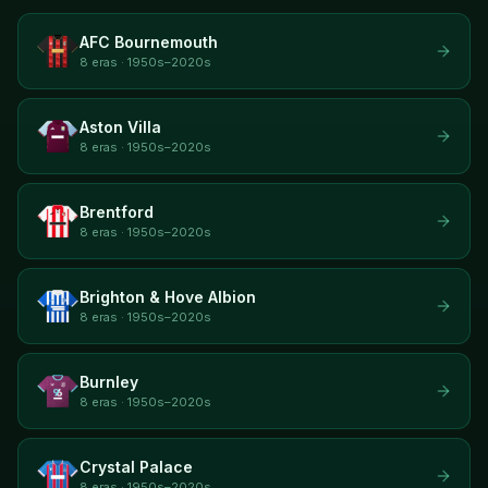
AFC Bournemouth
8 eras · 1950s–2020s
Aston Villa
8 eras · 1950s–2020s
Brentford
8 eras · 1950s–2020s
Brighton & Hove Albion
8 eras · 1950s–2020s
Burnley
8 eras · 1950s–2020s
Crystal Palace
8 eras · 1950s–2020s