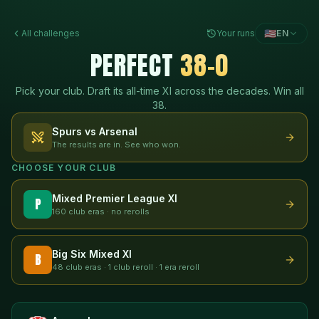
🇺🇸
All challenges
Your runs
EN
PERFECT
38-0
Pick your club. Draft its all-time XI across the decades. Win all
38.
Spurs vs Arsenal
The results are in. See who won.
CHOOSE YOUR CLUB
Mixed Premier League XI
P
160 club eras · no rerolls
Big Six Mixed XI
B
48 club eras · 1 club reroll · 1 era reroll