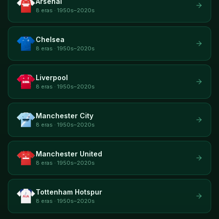
Arsenal
8 eras · 1950s–2020s
Chelsea
8 eras · 1950s–2020s
Liverpool
8 eras · 1950s–2020s
Manchester City
8 eras · 1950s–2020s
Manchester United
8 eras · 1950s–2020s
Tottenham Hotspur
8 eras · 1950s–2020s