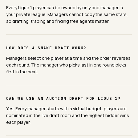
Every Ligue 1 player can be owned by only one manager in
your private league. Managers cannot copy the same stars,
so drafting, trading and finding free agents matter.
HOW DOES A SNAKE DRAFT WORK?
Managers select one player at a time and the order reverses
each round. The manager who picks last in one round picks
first in the next.
CAN WE USE AN AUCTION DRAFT FOR LIGUE 1?
Yes. Every manager starts with a virtual budget, players are
nominated in the live draft room and the highest bidder wins
each player.