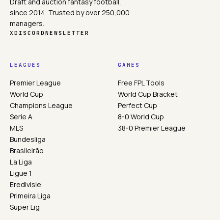
Draft and auction fantasy football,
since 2014. Trusted by over 250,000
managers.
X
DISCORD
NEWSLETTER
LEAGUES
GAMES
Premier League
Free FPL Tools
World Cup
World Cup Bracket
Champions League
Perfect Cup
Serie A
8-0 World Cup
MLS
38-0 Premier League
Bundesliga
Brasileirão
La Liga
Ligue 1
Eredivisie
Primeira Liga
Super Lig