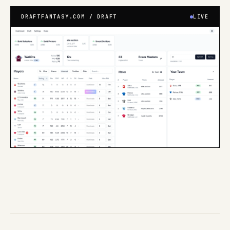
DRAFTFANTASY.COM / DRAFT
LIVE