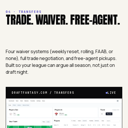
04 · TRANSFERS
TRADE. WAIVER. FREE-AGENT.
Four waiver systems (weekly reset, rolling, FAAB, or
none), full trade negotiation, and free-agent pickups.
Built so your league can argue all season, not just on
draft night.
DRAFTFANTASY.COM / TRANSFERS
LIVE