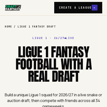
CREATE A LEAGUE
→
Draft Fantasy
HOME
/
LIGUE 1
FANTASY DRAFT
LIGUE 1
·
26/27
LIVE
LIGUE 1 FANTASY
FOOTBALL WITH A
REAL DRAFT
Build a unique Ligue 1 squad for 2026/27 in a live snake or
auction draft, then compete with friends across all 34
gameweeks.