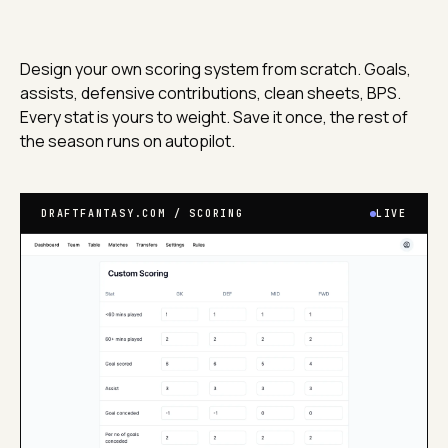
Design your own scoring system from scratch. Goals,
assists, defensive contributions, clean sheets, BPS.
Every stat is yours to weight. Save it once, the rest of
the season runs on autopilot.
DRAFTFANTASY.COM / SCORING
LIVE