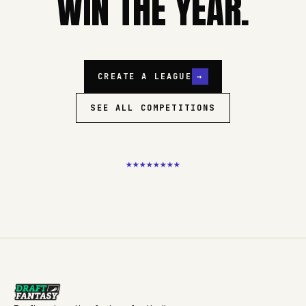
WIN THE YEAR.
CREATE A LEAGUE
→
SEE ALL COMPETITIONS
★
★
★
★
★
★
★
★