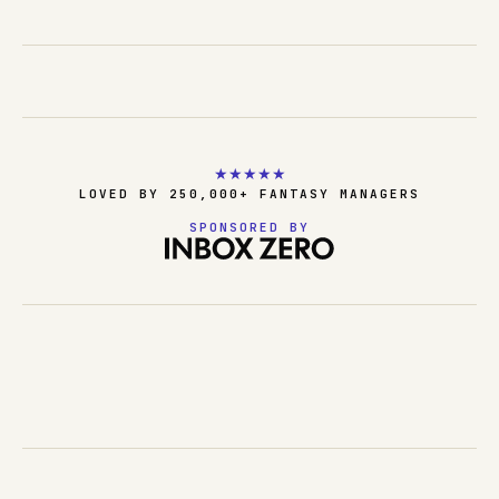
★
★
★
★
★
LOVED BY 250,000+ FANTASY MANAGERS
SPONSORED BY