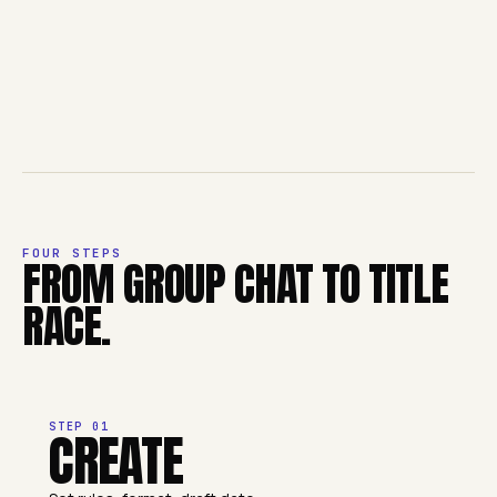
FOUR STEPS
FROM GROUP CHAT TO TITLE
RACE.
STEP
01
CREATE