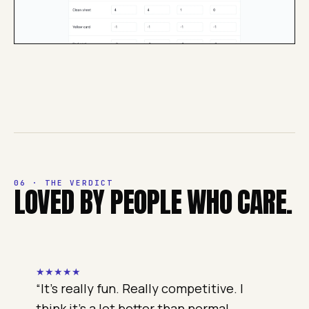
06 · THE VERDICT
LOVED BY PEOPLE WHO CARE.
★
★
★
★
★
“
It's really fun. Really competitive. I
think it's a lot better than normal