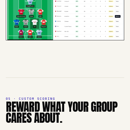
05 · CUSTOM SCORING
REWARD WHAT YOUR GROUP
CARES ABOUT.