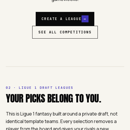
CREATE A LEAGUE
→
SEE ALL COMPETITIONS
02 · LIGUE 1 DRAFT LEAGUES
YOUR PICKS BELONG TO YOU.
This is Ligue 1 fantasy built around a private draft, not
identical template teams. Every selection removes a
player from the board and gives your rivals a new