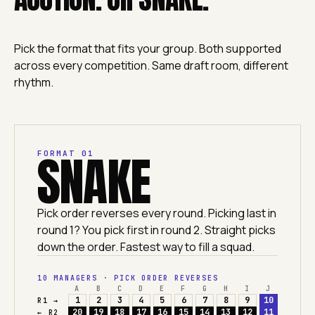
Pick the format that fits your group. Both supported
across every competition. Same draft room, different
rhythm.
SNAKE
FORMAT 01
Pick order reverses every round. Picking last in
round 1? You pick first in round 2. Straight picks
down the order. Fastest way to fill a squad.
10 MANAGERS · PICK ORDER REVERSES
A
B
C
D
E
F
G
H
I
J
1
2
3
4
5
6
7
8
9
10
R1 →
20
19
18
17
16
15
14
13
12
11
← R2