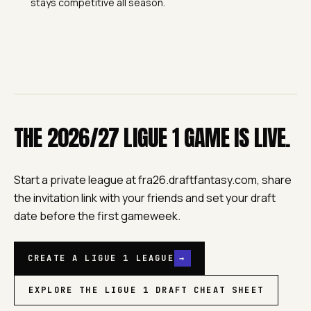
stays competitive all season.
THE 2026/27 LIGUE 1 GAME IS LIVE.
Start a private league at fra26.draftfantasy.com, share
the invitation link with your friends and set your draft
date before the first gameweek.
CREATE A LIGUE 1 LEAGUE
→
EXPLORE THE LIGUE 1 DRAFT CHEAT SHEET