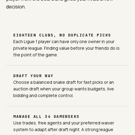
decision.
EIGHTEEN CLUBS, NO DUPLICATE PICKS
Each Ligue 1 player can have only one owner in your
private league. Finding value before your friends do is
the point of the game.
DRAFT YOUR WAY
Choose a balanced snake draft for fast picks or an
auction draft when your group wants budgets, live
bidding and complete control.
MANAGE ALL 34 GAMEWEEKS
Use trades, free agents and your preferred waiver
system to adapt after draft night. A strong league