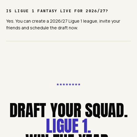
IS LIGUE 1 FANTASY LIVE FOR 2026/27?
Yes. You can create a 2026/27 Ligue 1 league, invite your
friends and schedule the draft now.
★
★
★
★
★
★
★
★
DRAFT YOUR SQUAD.
LIGUE 1
.