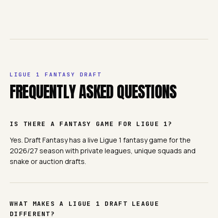
LIGUE 1
FANTASY DRAFT
FREQUENTLY ASKED QUESTIONS
IS THERE A FANTASY GAME FOR LIGUE 1?
Yes. Draft Fantasy has a live Ligue 1 fantasy game for the
2026/27 season with private leagues, unique squads and
snake or auction drafts.
WHAT MAKES A LIGUE 1 DRAFT LEAGUE
DIFFERENT?