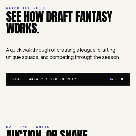
WATCH THE GUIDE
SEE HOW DRAFT FANTASY
WORKS.
A quick walkthrough of creating a league, drafting
unique squads, and competing through the season.
DRAFT FANTASY / HOW TO PLAY
VIDEO
02 · TWO FORMATS
AUCTION. OR SNAKE.