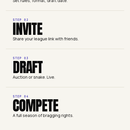
Set rules, format, draft date.
STEP
02
INVITE
Share your league link with friends.
STEP
03
DRAFT
Auction or snake. Live.
STEP
04
COMPETE
A full season of bragging rights.