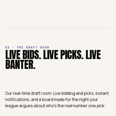
03 · THE DRAFT ROOM
LIVE BIDS. LIVE PICKS. LIVE
BANTER.
Our real-time draft room. Live bidding and picks, instant
notifications, and a board made for the night your
league argues about who's the real number one pick.