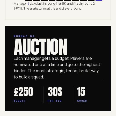
Manager
J
picks last in round 1 (
#10
) and
first
in round 2
(
#11
). The snake turns at the end of every round.
AUCTION
FORMAT 02
Each manager gets a budget. Players are
nominated one at a time and go to the highest
bidder. The most strategic, tense, brutal way
to build a squad.
£250
30S
15
BUDGET
PER BID
SQUAD