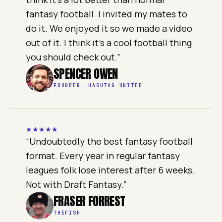
fantasy football. I invited my mates to
do it. We enjoyed it so we made a video
out of it. I think it's a cool football thing
you should check out.
”
SPENCER OWEN
FOUNDER, HASHTAG UNITED
★
★
★
★
★
“
Undoubtedly the best fantasy football
format. Every year in regular fantasy
leagues folk lose interest after 6 weeks.
Not with Draft Fantasy.
”
FRASER FORREST
THEFISH