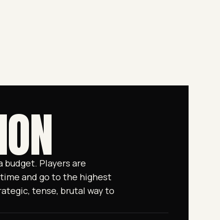
ION
 budget. Players are
time and go to the highest
ategic, tense, brutal way to