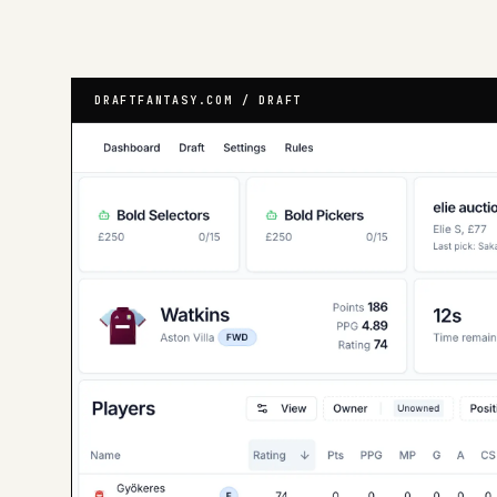
DRAFTFANTASY.COM / DRAFT