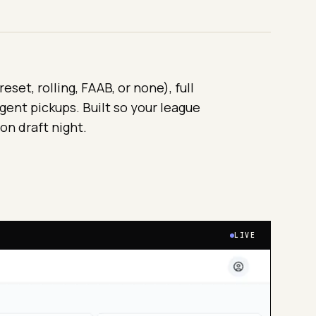
set, rolling, FAAB, or none), full
gent pickups. Built so your league
 on draft night.
LIVE