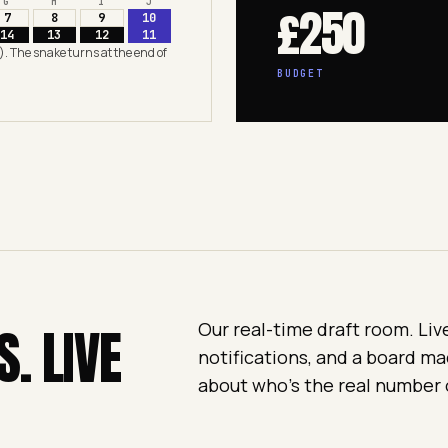
G
H
I
J
£250
7
8
9
10
14
13
12
11
). The snake turns at the end of
BUDGET
S. LIVE
Our real-time draft room. Liv
notifications, and a board ma
about who's the real number 