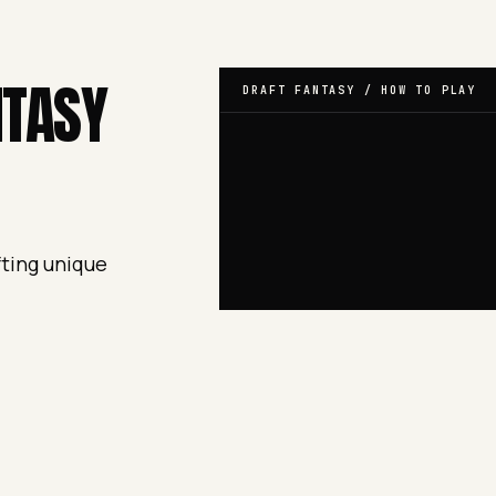
NTASY
DRAFT FANTASY / HOW TO PLAY
fting unique