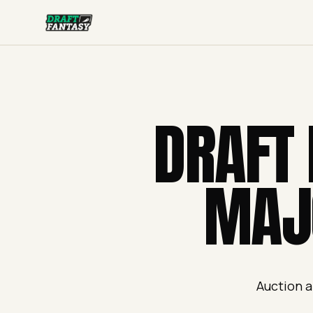
Draft Fantasy
DRAFT 
MAJ
Auction a