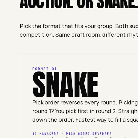
AUCTION. OR SNAKE.
Pick the format that fits your group. Both s
competition. Same draft room, different rhy
SNAKE
FORMAT 01
Pick order reverses every round. Picking 
round 1? You pick first in round 2. Straigh
down the order. Fastest way to fill a squ
10 MANAGERS · PICK ORDER REVERSES