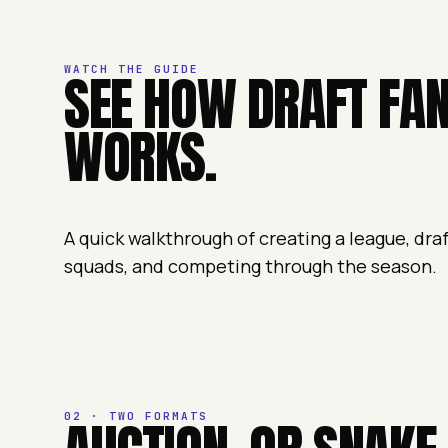
WATCH THE GUIDE
SEE HOW DRAFT FA
WORKS.
A quick walkthrough of creating a league, dra
squads, and competing through the season.
02 · TWO FORMATS