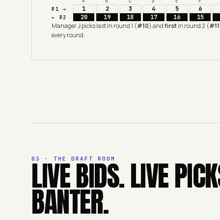
A
B
C
D
E
F
1
2
3
4
5
6
R1 →
20
19
18
17
16
15
← R2
Manager
J
picks last in round 1 (
#10
) and
first
in round 2 (
#11
every round.
03 · THE DRAFT ROOM
LIVE BIDS. LIVE PICK
BANTER.