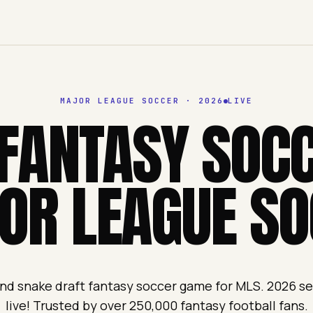
MAJOR LEAGUE SOCCER
·
2026
LIVE
FANTASY SOC
OR LEAGUE SO
nd snake draft fantasy soccer game for MLS. 2026 
live! Trusted by over 250,000 fantasy football fans.