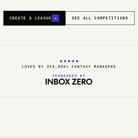
CREATE A LEAGUE
→
SEE ALL COMPETITIONS
★
★
★
★
★
LOVED BY 250,000+ FANTASY MANAGERS
SPONSORED BY