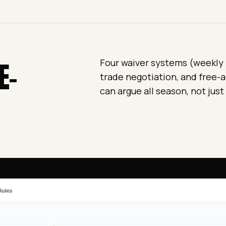
E-
Four waiver systems (weekly re
trade negotiation, and free-a
can argue all season, not just