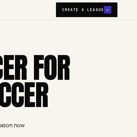
CREATE A LEAGUE
→
CER FOR
CCER
season now