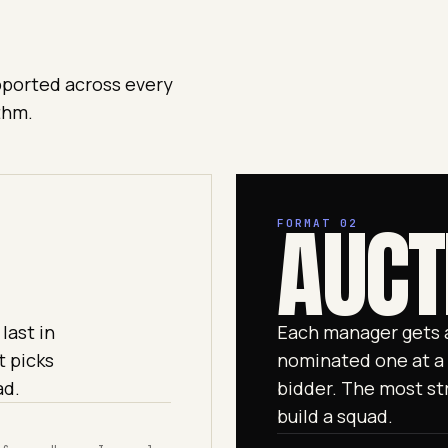
upported across every
thm.
AUCT
FORMAT 02
last in
Each manager gets a
t picks
nominated one at a 
ad.
bidder. The most str
build a squad.