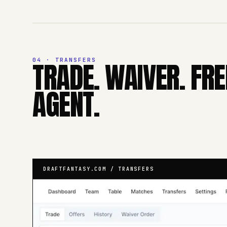
04 · TRANSFERS
TRADE. WAIVER. FRE
AGENT.
DRAFTFANTASY.COM / TRANSFERS