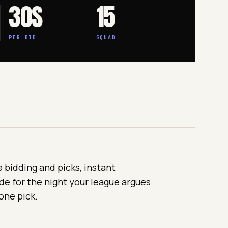
30S
15
PER BID
SQUAD
e bidding and picks, instant
de for the night your league argues
one pick.