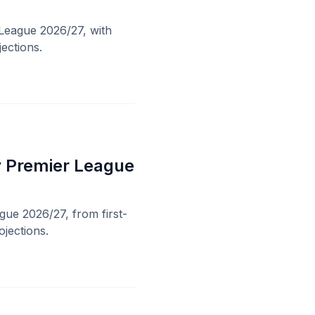
 League 2026/27, with
ections.
sy Premier League
gue 2026/27, from first-
ojections.