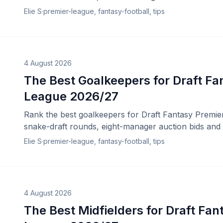
Elie S
·
premier-league, fantasy-football, tips
4 August 2026
The Best Goalkeepers for Draft Fa
League 2026/27
Rank the best goalkeepers for Draft Fantasy Premie
snake-draft rounds, eight-manager auction bids and 
Elie S
·
premier-league, fantasy-football, tips
4 August 2026
The Best Midfielders for Draft Fan