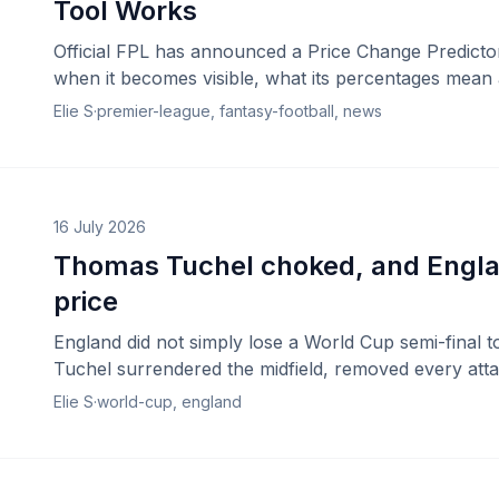
Tool Works
Official FPL has announced a Price Change Predictor
when it becomes visible, what its percentages mean an
Elie S
·
premier-league, fantasy-football, news
16 July 2026
Thomas Tuchel choked, and Engla
price
England did not simply lose a World Cup semi-final 
Tuchel surrendered the midfield, removed every att
a winning position collapse in real time.
Elie S
·
world-cup, england