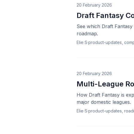
20 February 2026
Draft Fantasy C
See which Draft Fantasy 
roadmap.
Elie S
·
product-updates, comp
20 February 2026
Multi-League Rol
How Draft Fantasy is exp
major domestic leagues.
Elie S
·
product-updates, roa