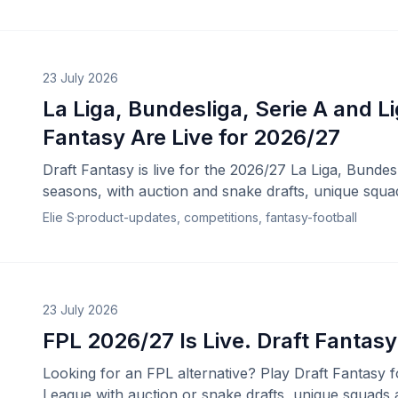
23 July 2026
La Liga, Bundesliga, Serie A and Li
Fantasy Are Live for 2026/27
Draft Fantasy is live for the 2026/27 La Liga, Bundes
seasons, with auction and snake drafts, unique squa
Elie S
·
product-updates, competitions, fantasy-football
23 July 2026
FPL 2026/27 Is Live. Draft Fantasy
Looking for an FPL alternative? Play Draft Fantasy 
League with auction or snake drafts, unique squads 