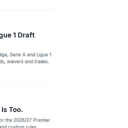
gue 1 Draft
liga, Serie A and Ligue 1
ds, waivers and trades.
 Is Too.
for the 2026/27 Premier
and custom rules.