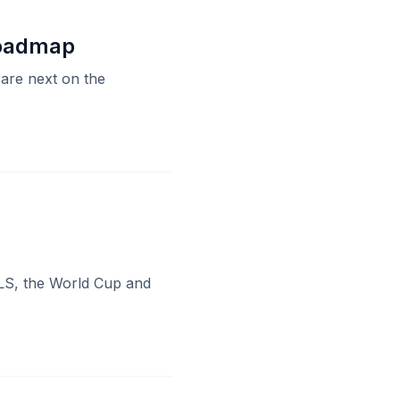
Roadmap
 are next on the
MLS, the World Cup and