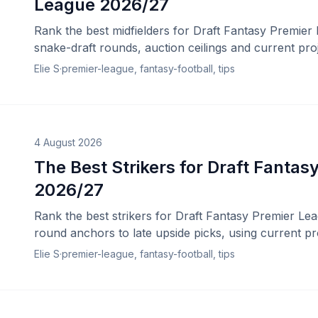
League 2026/27
Rank the best midfielders for Draft Fantasy Premier
snake-draft rounds, auction ceilings and current proj
Elie S
·
premier-league, fantasy-football, tips
4 August 2026
The Best Strikers for Draft Fanta
2026/27
Rank the best strikers for Draft Fantasy Premier Lea
round anchors to late upside picks, using current pr
Elie S
·
premier-league, fantasy-football, tips