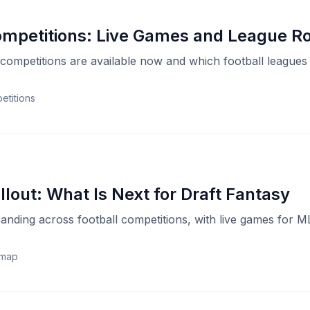
ompetitions: Live Games and League 
competitions are available now and which football leagues
etitions
lout: What Is Next for Draft Fantasy
anding across football competitions, with live games for 
dmap