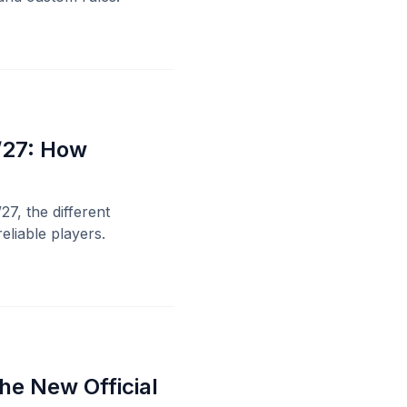
/27: How
27, the different
eliable players.
he New Official