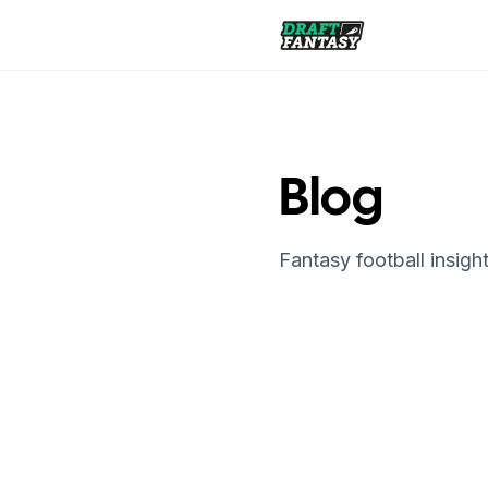
Draft Fantasy
Blog
Fantasy football insight