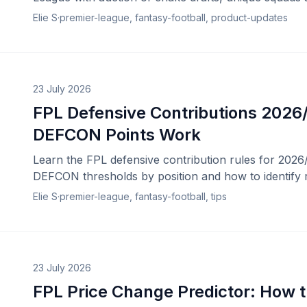
Elie S
·
premier-league, fantasy-football, product-updates
23 July 2026
FPL Defensive Contributions 2026
DEFCON Points Work
Learn the FPL defensive contribution rules for 2026/
DEFCON thresholds by position and how to identify r
Elie S
·
premier-league, fantasy-football, tips
23 July 2026
FPL Price Change Predictor: How t