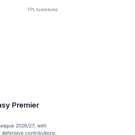
FPL tools
Home
asy Premier
League 2026/27, with
 defensive contributions.