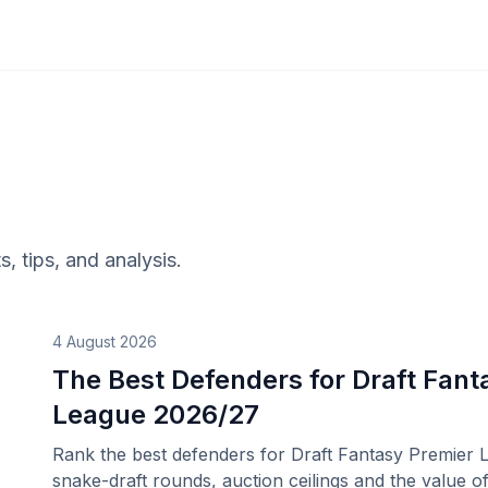
s, tips, and analysis.
4 August 2026
The Best Defenders for Draft Fant
League 2026/27
Rank the best defenders for Draft Fantasy Premier 
snake-draft rounds, auction ceilings and the value of