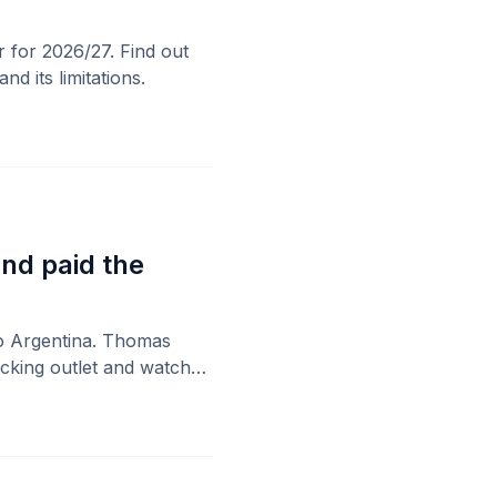
 for 2026/27. Find out
d its limitations.
nd paid the
to Argentina. Thomas
acking outlet and watched