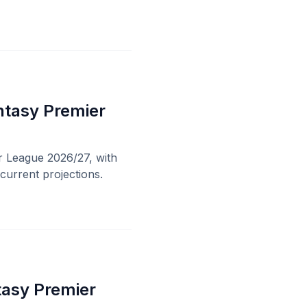
ntasy Premier
r League 2026/27, with
current projections.
tasy Premier