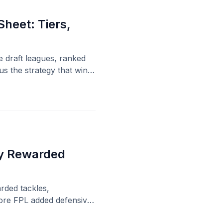
heet: Tiers,
e draft leagues, ranked
s the strategy that wins
sy Rewarded
rded tackles,
fore FPL added defensive