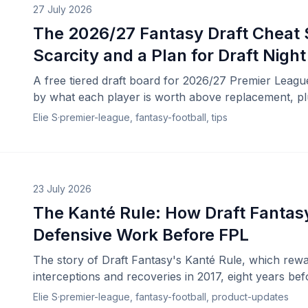
27 July 2026
The 2026/27 Fantasy Draft Cheat S
Scarcity and a Plan for Draft Night
A free tiered draft board for 2026/27 Premier Leagu
by what each player is worth above replacement, plu
draft night.
Elie S
·
premier-league, fantasy-football, tips
23 July 2026
The Kanté Rule: How Draft Fanta
Defensive Work Before FPL
The story of Draft Fantasy's Kanté Rule, which rewa
interceptions and recoveries in 2017, eight years be
contributions.
Elie S
·
premier-league, fantasy-football, product-updates