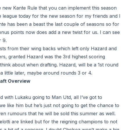
the new
Kante Rule
that you can implement this season
he league today for the new season for my friends and I
nte has been a beast the last couple of seasons so for
bonus points now does add a new twist for us. I can see
 9.
ists from their wing backs which left only Hazard and
ders, granted Hazard was the 3rd highest scoring
 think about when drafting. Hazard, will be a 1st round
 little later, maybe around rounds 3 or 4.
raft Overview
and with Lukaku going to Man Utd, all I’ve got to
we like him but he’s just not going to get the chance to
even rumours that he will be sold this summer as well.
ti are linked but for the reigning champions to not
 is a bit of a concern. I doubt Chelsea won’t make a big