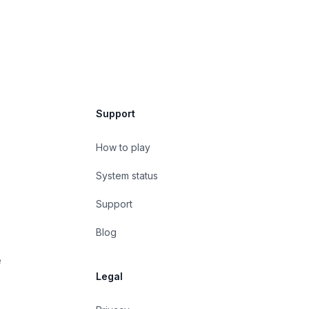
Support
How to play
System status
Support
Blog
e
Legal