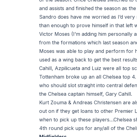
and assists and finished the season as the
Sandro does have me worried as I’d very 
than enough to prove himself in that left 
Victor Moses (I’m adding him personally as
from the formations which last season and 
Moses was able to play and perform for h
used as a wing back to get the best result
Cahill, Azpilicueta and Luiz were all top s
Tottenham broke up an all Chelsea top 4.
who should slot straight into central defen
the Chelsea captain himself, Gary Cahill.
Kurt Zouma & Andreas Christensen are als
out on if they get loans to other Premier
when to pick up these players…Chelsea sho
4th round pick ups for any/all of the Che
Midfielders