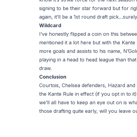
signing to be their star forward but for ri
again, it’ll be a 1st round draft pick…surel
Wildcard
I’ve honestly flipped a coin on this betwe
mentioned it a lot here but with the Kant
more goals and assists to his name, N’Golo
playing in a
head to head league
than that
draw.
Conclusion
Courtois, Chelsea defenders, Hazard and P
the Kante Rule in effect (if you opt in to i
we’ll all have to keep an eye out on is wha
those drafting quite early, will you leave 