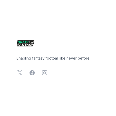
Footer
Enabling fantasy football like never before.
X
Facebook
Instagram