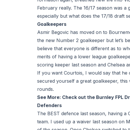
February really. The 16/17 season was a g
especially but what does the 17/18
draft 
Goalkeepers
Asmir Begovic has moved on to
Bournem
the new Number 2 goalkeeper but let’s be 
believe that everyone is different as to wh
merits of having a lower league goalkeepe
scoring keeper last season and Chelsea ar
If you want Courtois, I would say that he 
secured yourself a great goalkeeper, this 
rounds.
See More:
Check out the Burnley FPL D
Defenders
The BEST defence last season, having a C
team. I used up a
waiver
last season on M
of the season. Once Chelsea switched to t