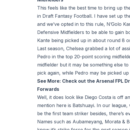
This feels like the best time to bring up 
in Draft Fantasy Football. I have set up t
and we’ve opted in to this rule, N’Golo Ka
Defensive Midfielders to be able to gain 
Kante being picked up in about round 8 or
Last season, Chelsea grabbed a lot of ass
Pedro in the top 20-point scoring midfiel
midfielder but it may be something else to
pick again, while Pedro may be picked up a
See More:
Check out the Arsenal FPL D
Forwards
Well, it does look like Diego Costa is off 
mention here is Batshuayi. In our league, 
be the first team striker besides, there’s 
Names such as Aubameyang, Morata & Belot
know it’s strike force for the next season