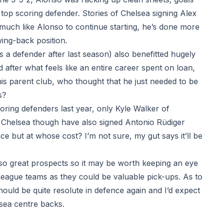
 top scoring defender. Stories of Chelsea signing Alex
much like Alonso to continue starting, he’s done more
wing-back position.
 a defender after last season) also benefitted hugely
after what feels like an entire career spent on loan,
is parent club, who thought that he just needed to be
s?
coring defenders last year, only Kyle Walker of
 Chelsea though have also signed Antonio Rüdiger
ce but at whose cost? I’m not sure, my gut says it’ll be
o great prospects so it may be worth keeping an eye
 League teams as they could be valuable pick-ups. As to
uld be quite resolute in defence again and I’d expect
lsea centre backs.