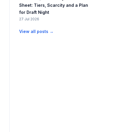
Sheet: Tiers, Scarcity and a Plan
for Draft Night
27 Jul 2026
View all posts →