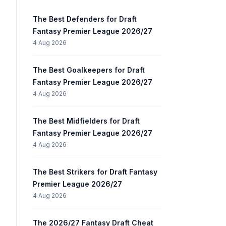
The Best Defenders for Draft
Fantasy Premier League 2026/27
4 Aug 2026
The Best Goalkeepers for Draft
Fantasy Premier League 2026/27
4 Aug 2026
The Best Midfielders for Draft
Fantasy Premier League 2026/27
4 Aug 2026
The Best Strikers for Draft Fantasy
Premier League 2026/27
4 Aug 2026
The 2026/27 Fantasy Draft Cheat