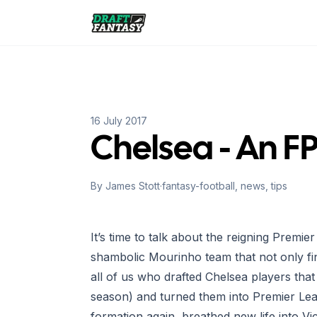
Draft Fantasy
16 July 2017
Chelsea - An F
By
James Stott
·
fantasy-football, news, tips
It’s time to talk about the reigning Prem
shambolic Mourinho team that not only fi
all of us who drafted Chelsea players tha
season) and turned them into Premier Le
formation again, breathed new life into 