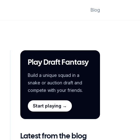
Blog
Play Draft Fantasy
Build a unique squad in a
snake or auction draft and
compete with your friends.
Start playing →
Latest from the blog