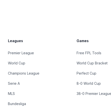
Leagues
Games
Premier League
Free FPL Tools
World Cup
World Cup Bracket
Champions League
Perfect Cup
Serie A
8-0 World Cup
MLS
38-0 Premier Leagu
Bundesliga