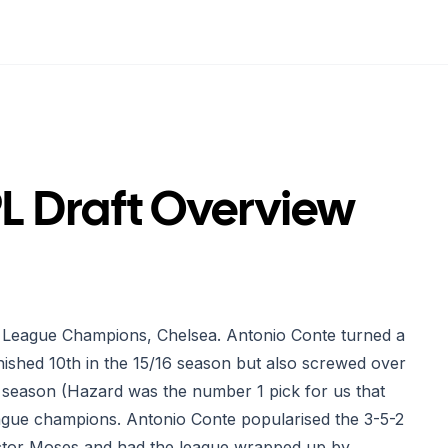
PL Draft Overview
ier League Champions, Chelsea. Antonio Conte turned a
nished 10th in the 15/16 season but also screwed over
t season (Hazard was the number 1 pick for us that
ague champions. Antonio Conte popularised the 3-5-2
Victor Moses and had the league wrapped up by