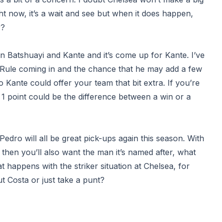
ght now, it’s a wait and see but when it does happen,
y?
en Batshuayi and Kante and it’s come up for Kante. I’ve
e Rule coming in and the chance that he may add a few
 Kante could offer your team that bit extra. If you’re
 1 point could be the difference between a win or a
edro will all be great pick-ups again this season. With
t) then you’ll also want the man it’s named after, what
t happens with the striker situation at Chelsea, for
out Costa or just take a punt?