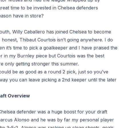
reat time to be invested in Chelsea defenders
season
have in store?
outh
, Willy Caballero has joined Chelsea to become
honest, Thibaut Courtois isn’t going anywhere. I do
en it’s time to pick a goalkeeper and I have praised the
r in my Burnley piece but Courtois was the best
e only getting stronger this summer.
could be as good as a round 2 pick, just so you’ve
way you can leave picking a 2nd keeper until the later
raft Overview
helsea defender was a huge boost for your draft
arcus Alonso and he was by far my personal player
he 3-5-2, Alonso was racking up clean sheets, goals