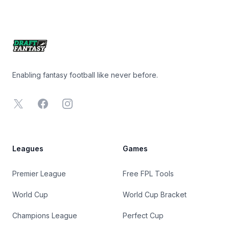
Footer
Enabling fantasy football like never before.
X
Facebook
Instagram
Leagues
Games
Premier League
Free FPL Tools
World Cup
World Cup Bracket
Champions League
Perfect Cup