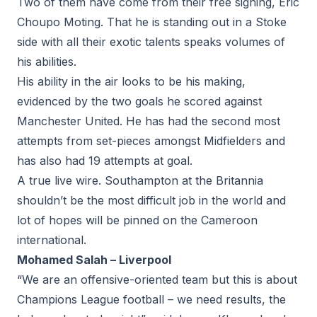
Two of them have come from their free signing, Eric
Choupo Moting. That he is standing out in a Stoke
side with all their exotic talents speaks volumes of
his abilities.
His ability in the air looks to be his making,
evidenced by the two goals he scored against
Manchester United. He has had the second most
attempts from set-pieces amongst Midfielders and
has also had 19 attempts at goal.
A true live wire. Southampton at the Britannia
shouldn’t be the most difficult job in the world and
lot of hopes will be pinned on the Cameroon
international.
Mohamed Salah – Liverpool
“We are an offensive-oriented team but this is about
Champions League football – we need results, the