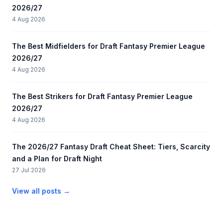
2026/27
4 Aug 2026
The Best Midfielders for Draft Fantasy Premier League
2026/27
4 Aug 2026
The Best Strikers for Draft Fantasy Premier League
2026/27
4 Aug 2026
The 2026/27 Fantasy Draft Cheat Sheet: Tiers, Scarcity
and a Plan for Draft Night
27 Jul 2026
View all posts →