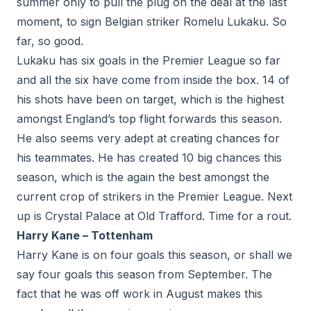
summer only to pull the plug on the deal at the last
moment, to sign Belgian striker Romelu Lukaku. So
far, so good.
Lukaku has six goals in the Premier League so far
and all the six have come from inside the box. 14 of
his shots have been on target, which is the highest
amongst England’s top flight forwards this season.
He also seems very adept at creating chances for
his teammates. He has created 10 big chances this
season, which is the again the best amongst the
current crop of strikers in the Premier League. Next
up is Crystal Palace at Old Trafford. Time for a rout.
Harry Kane – Tottenham
Harry Kane is on four goals this season, or shall we
say four goals this season from September. The
fact that he was off work in August makes this