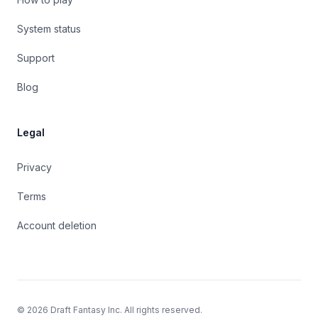
System status
Support
Blog
Legal
Privacy
Terms
Account deletion
©
2026
Draft Fantasy Inc. All rights reserved.