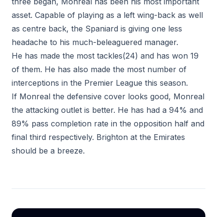
three began, Monreal has been his most important
asset. Capable of playing as a left wing-back as well
as centre back, the Spaniard is giving one less
headache to his much-beleaguered manager.
He has made the most tackles(24) and has won 19
of them. He has also made the most number of
interceptions in the Premier League this season.
If Monreal the defensive cover looks good, Monreal
the attacking outlet is better. He has had a 94% and
89% pass completion rate in the opposition half and
final third respectively. Brighton at the Emirates
should be a breeze.