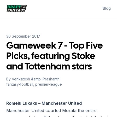
Draft Fantasy
Blog
30 September 2017
Gameweek 7 - Top Five
Picks, featuring Stoke
and Tottenham stars
By
Venkatesh &amp; Prashanth
·
fantasy-football, premier-league
Romelu Lukaku – Manchester United
Manchester United courted Morata the entire