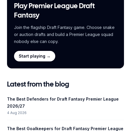
Play Premier League Draft
Fantasy
Join the flagship Draft Fantasy game. Choose snake
or auction drafts and build a Premier League squad
nobody else can copy.
Start playing →
Latest from the blog
The Best Defenders for Draft Fantasy Premier League
2026/27
4 Aug 2026
The Best Goalkeepers for Draft Fantasy Premier League