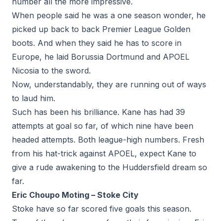
number all the more impressive.
When people said he was a one season wonder, he
picked up back to back Premier League Golden
boots. And when they said he has to score in
Europe, he laid Borussia Dortmund and APOEL
Nicosia to the sword.
Now, understandably, they are running out of ways
to laud him.
Such has been his brilliance. Kane has had 39
attempts at goal so far, of which nine have been
headed attempts. Both league-high numbers. Fresh
from his hat-trick against APOEL, expect Kane to
give a rude awakening to the Huddersfield dream so
far.
Eric Choupo Moting – Stoke City
Stoke have so far scored five goals this season.