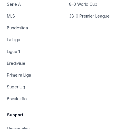
Serie A
8-0 World Cup
MLS
38-0 Premier League
Bundesliga
La Liga
Ligue 1
Eredivisie
Primeira Liga
Super Lig
Brasileirão
Support
How to play