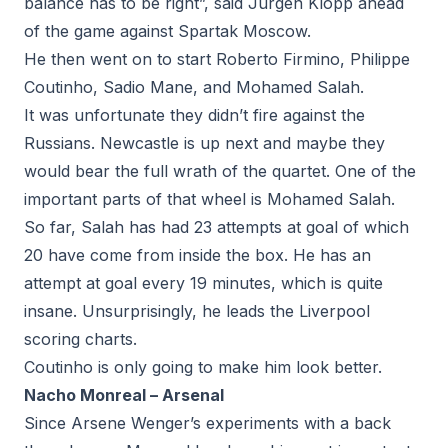
balance has to be right”, said Jurgen Klopp ahead
of the game against Spartak Moscow.
He then went on to start Roberto Firmino, Philippe
Coutinho, Sadio Mane, and Mohamed Salah.
It was unfortunate they didn’t fire against the
Russians. Newcastle is up next and maybe they
would bear the full wrath of the quartet. One of the
important parts of that wheel is Mohamed Salah.
So far, Salah has had 23 attempts at goal of which
20 have come from inside the box. He has an
attempt at goal every 19 minutes, which is quite
insane. Unsurprisingly, he leads the Liverpool
scoring charts.
Coutinho is only going to make him look better.
Nacho Monreal – Arsenal
Since Arsene Wenger’s experiments with a back