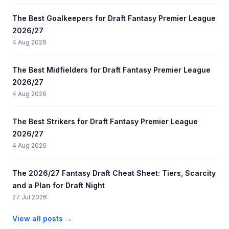
The Best Goalkeepers for Draft Fantasy Premier League
2026/27
4 Aug 2026
The Best Midfielders for Draft Fantasy Premier League
2026/27
4 Aug 2026
The Best Strikers for Draft Fantasy Premier League
2026/27
4 Aug 2026
The 2026/27 Fantasy Draft Cheat Sheet: Tiers, Scarcity
and a Plan for Draft Night
27 Jul 2026
View all posts →