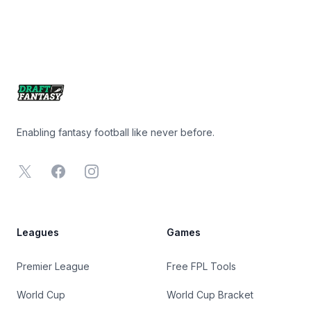
Footer
Enabling fantasy football like never before.
X
Facebook
Instagram
Leagues
Games
Premier League
Free FPL Tools
World Cup
World Cup Bracket