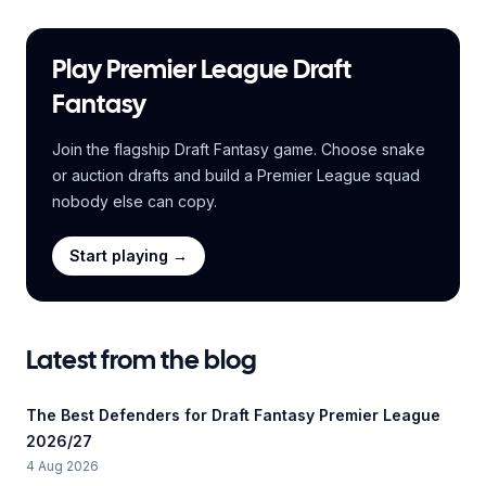
Play Premier League Draft
Fantasy
Join the flagship Draft Fantasy game. Choose snake
or auction drafts and build a Premier League squad
nobody else can copy.
Start playing →
Latest from the blog
The Best Defenders for Draft Fantasy Premier League
2026/27
4 Aug 2026