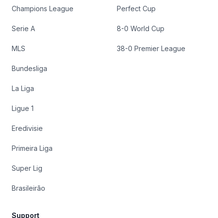
Champions League
Perfect Cup
Serie A
8-0 World Cup
MLS
38-0 Premier League
Bundesliga
La Liga
Ligue 1
Eredivisie
Primeira Liga
Super Lig
Brasileirão
Support