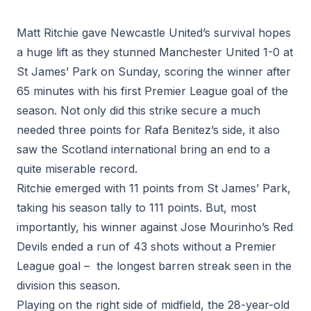
Matt Ritchie gave Newcastle United’s survival hopes
a huge lift as they stunned Manchester United 1-0 at
St James’ Park on Sunday, scoring the winner after
65 minutes with his first Premier League goal of the
season. Not only did this strike secure a much
needed three points for Rafa Benitez’s side, it also
saw the Scotland international bring an end to a
quite miserable record.
Ritchie emerged with 11 points from St James’ Park,
taking his season tally to 111 points. But, most
importantly, his winner against Jose Mourinho’s Red
Devils ended a run of 43 shots without a Premier
League goal – the longest barren streak seen in the
division this season.
Playing on the right side of midfield, the 28-year-old