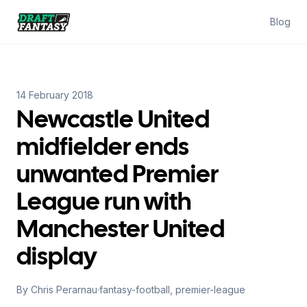
Draft Fantasy
Blog
14 February 2018
Newcastle United
midfielder ends
unwanted Premier
League run with
Manchester United
display
By
Chris Perarnau
·
fantasy-football, premier-league