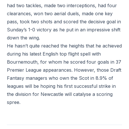
had two tackles, made two interceptions, had four
clearances, won two aerial duels, made one key
pass, took two shots and scored the decisive goal in
Sunday’s 1-0 victory as he put in an impressive shift
down the wing.
He hasn’t quite reached the heights that he achieved
during his latest English top flight spell with
Bournemouth, for whom he scored four goals in 37
Premier League appearances. However, those Draft
Fantasy managers who own the Scot in 8.9% of
leagues will be hoping his first successful strike in
the division for Newcastle will catalyse a scoring
spree.