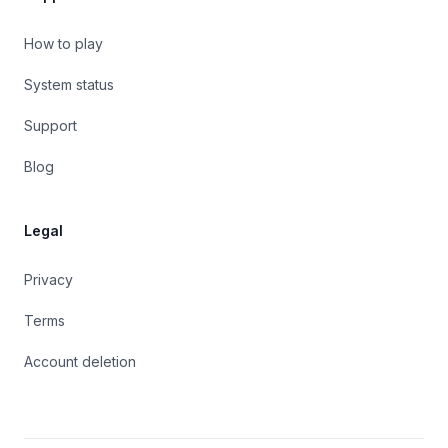
How to play
System status
Support
Blog
Legal
Privacy
Terms
Account deletion