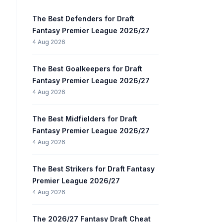
The Best Defenders for Draft
Fantasy Premier League 2026/27
4 Aug 2026
The Best Goalkeepers for Draft
Fantasy Premier League 2026/27
4 Aug 2026
The Best Midfielders for Draft
Fantasy Premier League 2026/27
4 Aug 2026
The Best Strikers for Draft Fantasy
Premier League 2026/27
4 Aug 2026
The 2026/27 Fantasy Draft Cheat