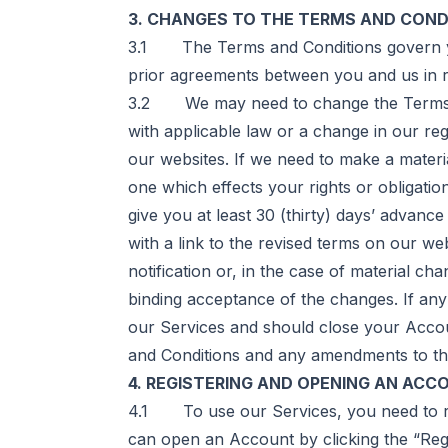
3. CHANGES TO THE TERMS AND COND
3.1 The Terms and Conditions govern yo
prior agreements between you and us in r
3.2 We may need to change the Terms an
with applicable law or a change in our re
our websites. If we need to make a materi
one which effects your rights or obligati
give you at least 30 (thirty) days’ advanc
with a link to the revised terms on our we
notification or, in the case of material ch
binding acceptance of the changes. If an
our Services and should close your Account
and Conditions and any amendments to th
4. REGISTERING AND OPENING AN ACC
4.1 To use our Services, you need to re
can open an Account by clicking the “Regi