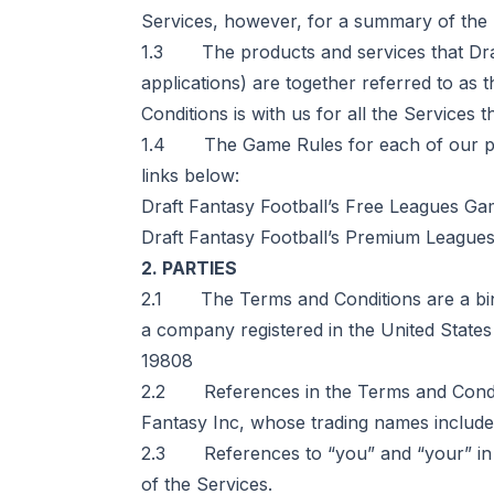
Services, however, for a summary of the m
1.3 The products and services that Draft
applications) are together referred to as
Conditions is with us for all the Services t
1.4 The Game Rules for each of our pro
links below:
Draft Fantasy Football’s Free Leagues Gam
Draft Fantasy Football’s Premium Leagues
2. PARTIES
2.1 The Terms and Conditions are a bind
a company registered in the United States
19808
2.2 References in the Terms and Conditio
Fantasy Inc, whose trading names include 
2.3 References to “you” and “your” in t
of the Services.