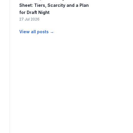
Sheet: Tiers, Scarcity and a Plan
for Draft Night
27 Jul 2026
View all posts →