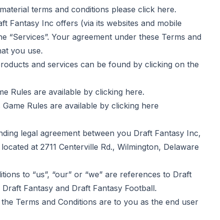
aterial terms and conditions please click
here
.
 Fantasy Inc offers (via its websites and mobile
 the “Services”. Your agreement under these Terms and
hat you use.
ducts and services can be found by clicking on the
e Rules are available by clicking
here
.
 Game Rules are available by clicking
here
ing legal agreement between you Draft Fantasy Inc,
 located at 2711 Centerville Rd., Wilmington, Delaware
ns to “us”, “our” or “we” are references to Draft
Draft Fantasy and Draft Fantasy Football.
he Terms and Conditions are to you as the end user