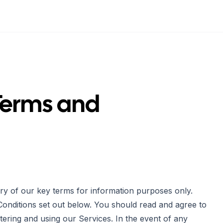
Terms and
ry of our key terms for information purposes only.
Conditions set out below. You should read and agree to
tering and using our Services. In the event of any