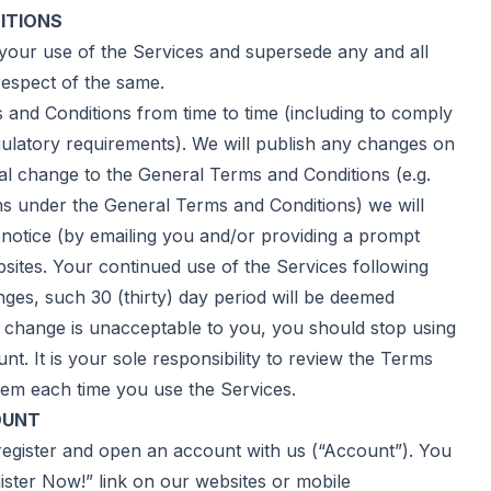
ITIONS
ur use of the Services and supersede any and all
espect of the same.
d Conditions from time to time (including to comply
gulatory requirements). We will publish any changes on
al change to the General Terms and Conditions (e.g.
ons under the General Terms and Conditions) we will
e notice (by emailing you and/or providing a prompt
bsites. Your continued use of the Services following
anges, such 30 (thirty) day period will be deemed
y change is unacceptable to you, you should stop using
. It is your sole responsibility to review the Terms
em each time you use the Services.
OUNT
gister and open an account with us (“Account”). You
ster Now!” link on our websites or mobile