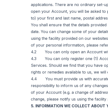
applications. There are no ordinary set-
open your Account, you will be asked to p
to) your first and last name, postal addre
You shall ensure that the details provided
date. You can change some of your detail
using the facility provided on our website
of your personal information, please refe
4.2 You can only open an Account with us i
4.3 You can only register one (1) Accou
Services. Should we find that you have ope
rights or remedies available to us, we will
4.4 You must provide us with accurate in
responsibility to inform us of any change
of your Account (e.g. a change of address 
change, please notify us using the facilit
5. INFORMATION WE COLLECT ABOUT 