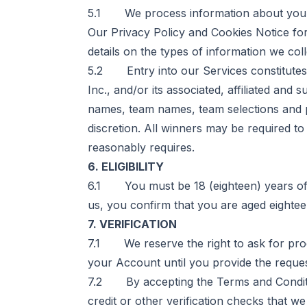
5.1 We process information about you 
Our
Privacy Policy and Cookies Notice
for
details on the types of information we col
5.2 Entry into our Services constitutes p
Inc., and/or its associated, affiliated and
names, team names, team selections and pi
discretion. All winners may be required to 
reasonably requires.
6. ELIGIBILITY
6.1 You must be 18 (eighteen) years of a
us, you confirm that you are aged eighteen
7. VERIFICATION
7.1 We reserve the right to ask for pr
your Account until you provide the requ
7.2 By accepting the Terms and Condition
credit or other verification checks that 