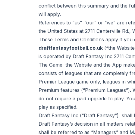
conflict between this summary and the ful
will apply.
References to “us”, “our” or “we” are ref
the United States at 2711 Centerville Rd.,
These Terms and Conditions apply if you e
draftfantasyfootball.co.uk
(“the Website
is operated by Draft Fantasy Inc 2711 Cen
The Game, the Website and the App make 
consists of leagues that are completely fr
Premier League game only, leagues in wh
Premium features (“Premium Leagues”). W
do not require a paid upgrade to play. Yo
play
as specified.
Draft Fantasy Inc (“Draft Fantasy”) shall
Draft Fantasy’s decision in all matters rel
shall be referred to as “Managers” and M