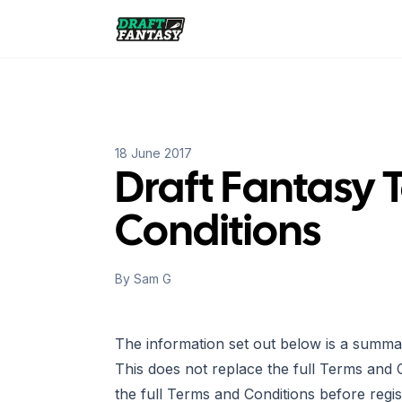
Draft Fantasy
18 June 2017
Draft Fantasy 
Conditions
By
Sam G
The information set out below is a summa
This does not replace the full Terms and 
the full Terms and Conditions before regis