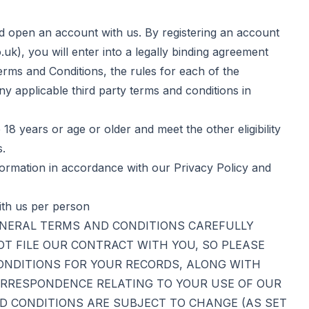
d open an account with us. By registering an account
o.uk
), you will enter into a legally binding agreement
rms and Conditions, the rules for each of the
y applicable third party terms and conditions in
18 years or age or older and meet the other eligibility
s.
ormation in accordance with our Privacy Policy and
ith us per person
ENERAL TERMS AND CONDITIONS CAREFULLY
OT FILE OUR CONTRACT WITH YOU, SO PLEASE
ONDITIONS FOR YOUR RECORDS, ALONG WITH
RRESPONDENCE RELATING TO YOUR USE OF OUR
D CONDITIONS ARE SUBJECT TO CHANGE (AS SET