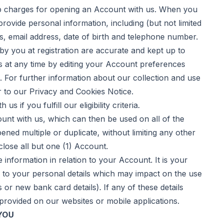
up charges for opening an Account with us. When you
rovide personal information, including (but not limited
ss, email address, date of birth and telephone number.
 by you at registration are accurate and kept up to
s at any time by editing your Account preferences
s. For further information about our collection and use
r to our
Privacy and Cookies Notice
.
f you fulfill our eligibility criteria.
nt with us, which can then be used on all of the
ned multiple or duplicate, without limiting any other
 close all but one (1) Account.
formation in relation to your Account. It is your
s to your personal details which may impact on the use
or new bank card details). If any of these details
y provided on our websites or mobile applications.
YOU