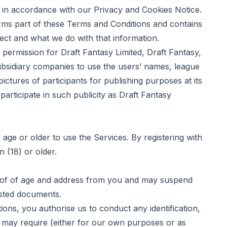
in accordance with our
Privacy and Cookies Notice
.
ms part of these Terms and Conditions and contains
lect and what we do with that information.
ermission for Draft Fantasy Limited, Draft Fantasy,
 subsidiary companies to use the users’ names, league
ctures of participants for publishing purposes at its
participate in such publicity as Draft Fantasy
ge or older to use the Services. By registering with
 (18) or older.
oof of age and address from you and may suspend
ested documents.
s, you authorise us to conduct any identification,
we may require (either for our own purposes or as