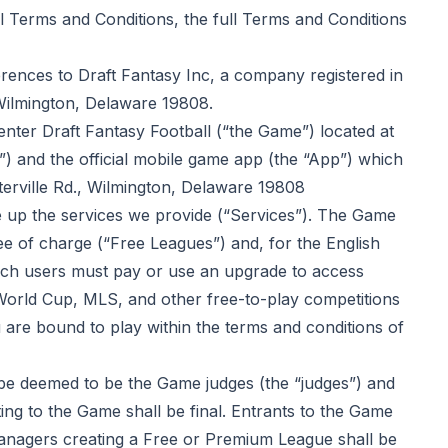
l Terms and Conditions, the full Terms and Conditions
erences to Draft Fantasy Inc, a company registered in
 Wilmington, Delaware 19808.
nter Draft Fantasy Football (“the Game”) located at
”) and the official mobile game app (the “App”) which
terville Rd., Wilmington, Delaware 19808
up the services we provide (“Services”). The Game
ee of charge (“Free Leagues”) and, for the English
ich users must pay or use an upgrade to access
orld Cup, MLS, and other free-to-play competitions
u are bound to play within the
terms and conditions of
 be deemed to be the Game judges (the “judges”) and
ating to the Game shall be final. Entrants to the Game
anagers creating a Free or Premium League shall be