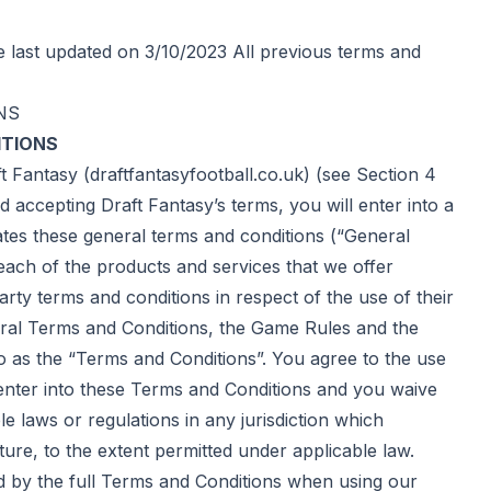
last updated on 3/10/2023 All previous terms and
NS
ITIONS
t Fantasy (
draftfantasyfootball.co.uk
) (see Section 4
 accepting Draft Fantasy’s terms, you will enter into a
tes these general terms and conditions (“General
each of the products and services that we offer
rty terms and conditions in respect of the use of their
ral Terms and Conditions, the Game Rules and the
o as the “Terms and Conditions”. You agree to the use
 enter into these Terms and Conditions and you waive
e laws or regulations in any jurisdiction which
ture, to the extent permitted under applicable law.
by the full Terms and Conditions when using our