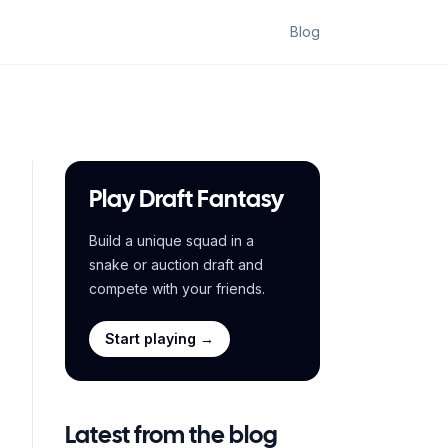
Blog
Play Draft Fantasy
Build a unique squad in a
snake or auction draft and
compete with your friends.
Start playing →
Latest from the blog