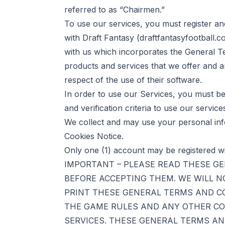
referred to as “Chairmen.”
To use our services, you must register an
with Draft Fantasy (
draftfantasyfootball.c
with us which incorporates the General Te
products and services that we offer and an
respect of the use of their software.
In order to use our Services, you must be 
and verification criteria to use our service
We collect and may use your personal inf
Cookies Notice.
Only one (1) account may be registered w
IMPORTANT – PLEASE READ THESE G
BEFORE ACCEPTING THEM. WE WILL N
PRINT THESE GENERAL TERMS AND C
THE GAME RULES AND ANY OTHER CO
SERVICES. THESE GENERAL TERMS AN