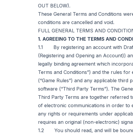
OUT BELOW).
These General Terms and Conditions were 
conditions are cancelled and void.
FULL GENERAL TERMS AND CONDITIO
1. AGREEING TO THE TERMS AND COND
1.1 By registering an account with Draf
(Registering and Opening an Account)) and
legally binding agreement which incorpora
Terms and Conditions”) and the rules for 
(“Game Rules”) and any applicable third pa
software (“Third Party Terms”). The Gene
Third Party Terms are together referred t
of electronic communications in order to
any rights or requirements under applicabl
requires an original (non-electronic) signa
1.2 You should read, and will be bound 